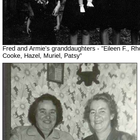
Fred and Armie's granddaughters - "Eileen F., Rh
Cooke, Hazel, Muriel, Patsy"