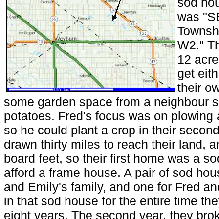
sod hou
was "SE
Townshi
W2." Th
12 acre
get eit
their o
some garden space from a neighbour so
potatoes. Fred's focus was on plowing 
so he could plant a crop in their seco
drawn thirty miles to reach their land, 
board feet, so their first home was a so
afford a frame house. A pair of sod hou
and Emily's family, and one for Fred an
in that sod house for the entire time th
eight years. The second year, they br