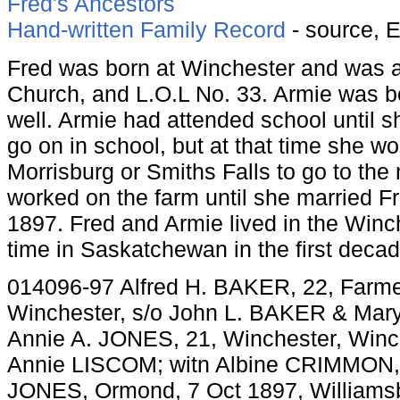
Fred's Ancestors
Hand-written Family Record
- source, 
Fred was born at Winchester and was 
Church, and L.O.L No. 33. Armie was b
well. Armie had attended school until 
go on in school, but at that time she wo
Morrisburg or Smiths Falls to go to the 
worked on the farm until she married F
1897. Fred and Armie lived in the Winc
time in Saskatchewan in the first decad
014096-97 Alfred H. BAKER, 22, Farme
Winchester, s/o John L. BAKER & Ma
Annie A. JONES, 21, Winchester, Winc
Annie LISCOM; witn Albine CRIMMON,
JONES, Ormond, 7 Oct 1897, Williams