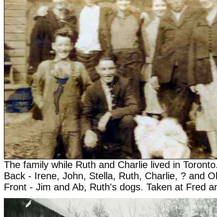
The family while Ruth and Charlie lived in Toronto
Back - Irene, John, Stella, Ruth, Charlie, ? and O
Front - Jim and Ab, Ruth's dogs. Taken at Fred a