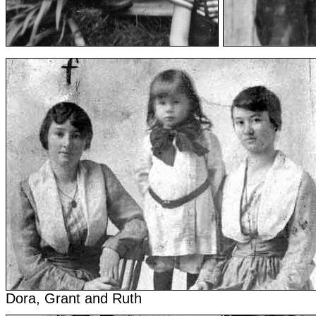
Dora, Grant and Ruth