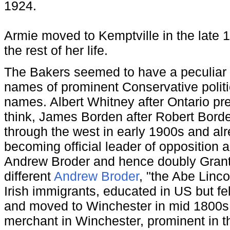
1924.
Armie moved to Kemptville in the late 
the rest of her life.
The Bakers seemed to have a peculiar h
names of prominent Conservative politic
names. Albert Whitney after Ontario pr
think, James Borden after Robert Bord
through the west in early 1900s and al
becoming official leader of opposition 
Andrew Broder and hence doubly Grant
different
Andrew Broder
, "the Abe Linc
Irish immigrants, educated in US but fe
and moved to Winchester in mid 1800s
merchant in Winchester, prominent in 