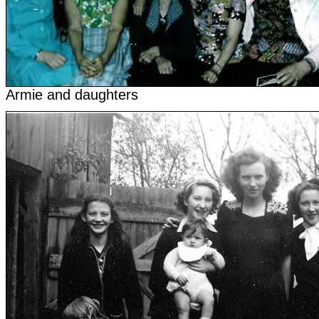
Armie and daughters