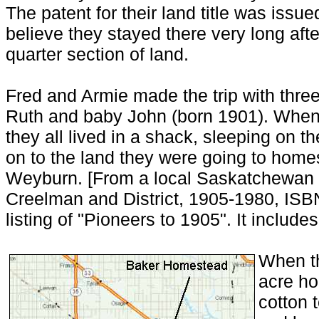
The patent for their land title was issu
believe they stayed there very long after
quarter section of land.
Fred and Armie made the trip with three
Ruth and baby John (born 1901). When
they all lived in a shack, sleeping on th
on to the land they were going to home
Weyburn. [From a local Saskatchewan h
Creelman and District, 1905-1980, ISBN
listing of "Pioneers to 1905". It include
When th
acre ho
cotton t