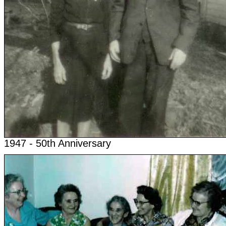
1947 - 50th Anniversary