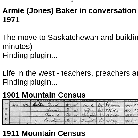
Armie (Jones) Baker in conversation
1971
The move to Saskatchewan and building
minutes)
Finding plugin...
Life in the west - teachers, preachers a
Finding plugin...
1901 Mountain Census
1911 Mountain Census