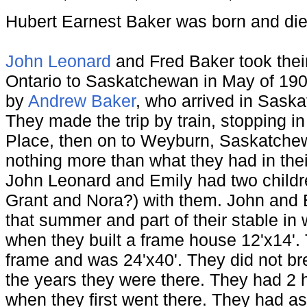
Hubert Earnest Baker was born and di
John Leonard
and Fred Baker took their
Ontario to Saskatchewan in May of 19
by
Andrew Baker
, who arrived in Saska
They made the trip by train, stopping in
Place, then on to Weyburn, Saskatchew
nothing more than what they had in the
John Leonard and Emily had two childr
Grant and Nora?) with them. John and Em
that summer and part of their stable in 
when they built a frame house 12'x14'.
frame and was 24'x40'. They did not bre
the years they were there. They had 2 
when they first went there. They had as