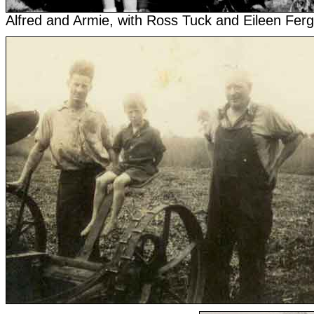
Alfred and Armie, with Ross Tuck and Eileen Fer