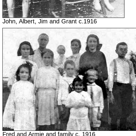
John, Albert, Jim and Grant c.1916
Fred and Armie and family c. 1916