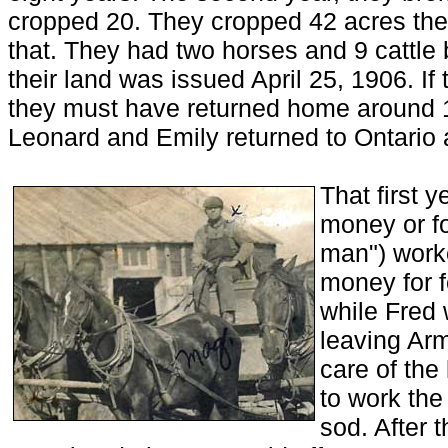
cropped 20. They cropped 42 acres the t
that. They had two horses and 9 cattle 
their land was issued April 25, 1906. If
they must have returned home around 
Leonard and Emily returned to Ontario a
That first y
money or fo
man") worke
money for f
while Fred 
leaving Arm
care of the
to work the
sod. After 