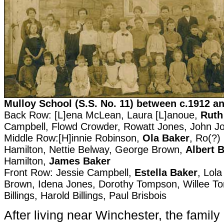
Mulloy School (S.S. No. 11) between c.1912 a
Back Row: [L]ena McLean, Laura [L]anoue,
Ruth
Campbell, Flowd Crowder, Rowatt Jones, John J
Middle Row:[H]innie Robinson,
Ola Baker
, Ro(?)
Hamilton, Nettie Belway, George Brown,
Albert 
Hamilton,
James Baker
Front Row: Jessie Campbell,
Estella Baker
, Lola
Brown, Idena Jones, Dorothy Tompson, Willee T
Billings, Harold Billings, Paul Brisbois
After living near Winchester, the family