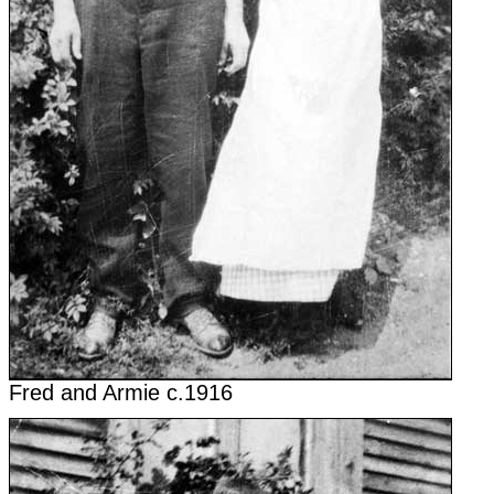
Fred and Armie c.1916