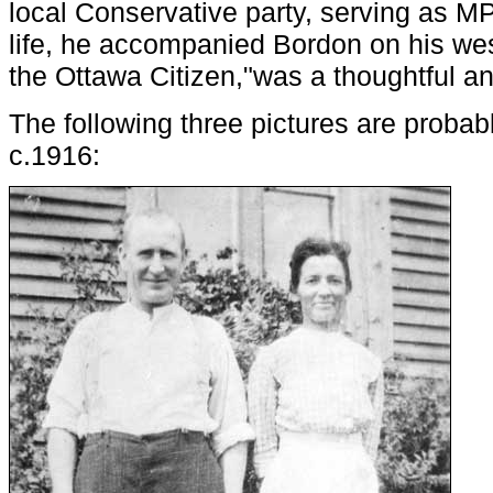
local Conservative party, serving as MP
life, he accompanied Bordon on his wes
the Ottawa Citizen,"was a thoughtful an
The following three pictures are probabl
c.1916: