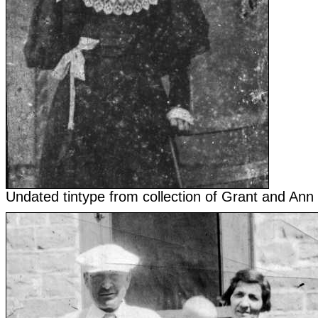
Undated tintype from collection of Grant and Ann