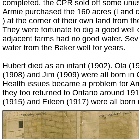
completed, the CPR sold off some unus
Armie purchased the 160 acres (Land 
) at the corner of their own land from t
They were fortunate to dig a good well 
adjacent farms had no good water. Sev
water from the Baker well for years.
Hubert died as an infant (1902). Ola (19
(1908) and Jim (1909) were all born i
Health issues became a problem for Arm
they too returned to Ontario around 191
(1915) and Eileen (1917) were all born 