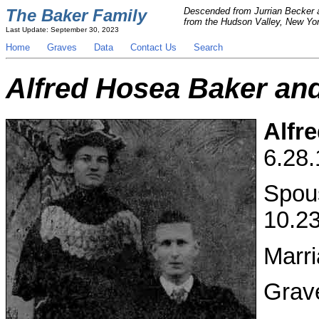
The Baker Family
Descended from Jurrian Becker a
from the Hudson Valley, New York
Last Update: September 30, 2023
Home
Graves
Data
Contact Us
Search
Alfred Hosea Baker an
Alfr
6.28.
Spou
10.23
Marri
Grav