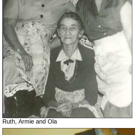
Ruth, Armie and Ola