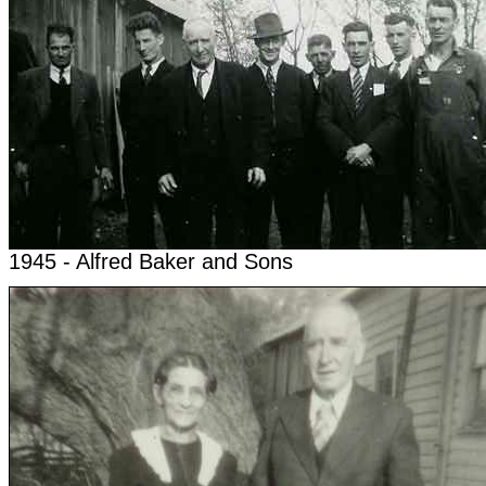
1945 - Alfred Baker and Sons