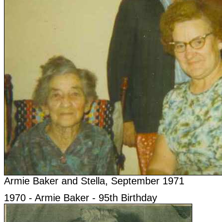
Armie Baker and Stella, September 1971
1970 - Armie Baker - 95th Birthday