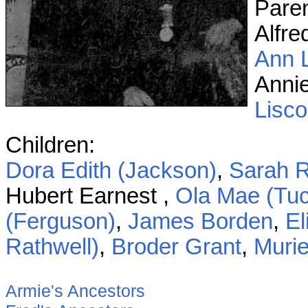
Pare
Alfre
Ann 
Anni
Lisc
Children:
Dora Edith (Jackson)
,
Sarah R
Hubert Earnest ,
Ola Mae (Tuc
(Ferguson)
,
James Borden
,
El
Rathwell)
,
Broder Grant
,
Murie
Armie's Ancestors